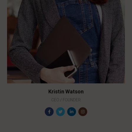
Kristin Watson
CEO / FOUNDER