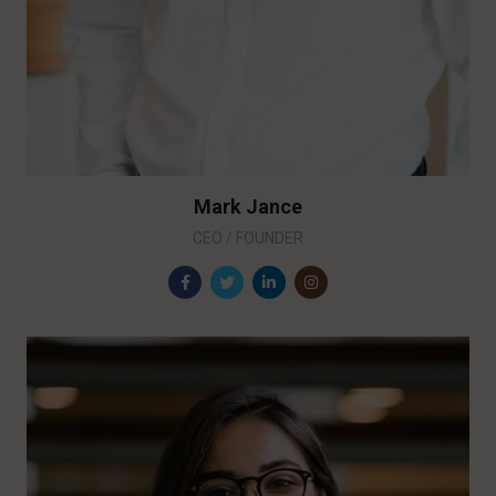
Mark Jance
CEO / FOUNDER