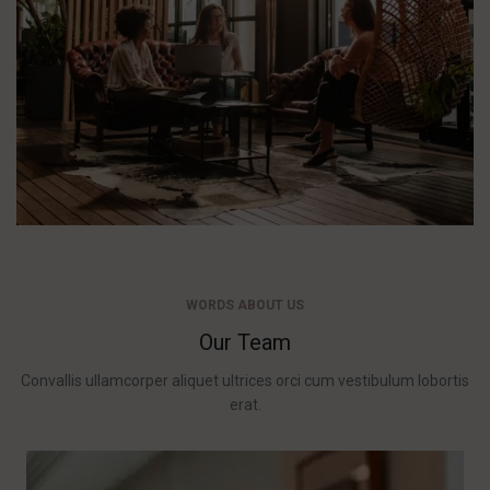
WORDS ABOUT US
Our Team
Convallis ullamcorper aliquet ultrices orci cum vestibulum lobortis
erat.