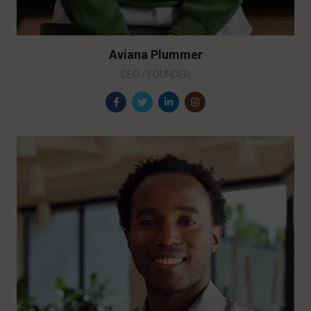
Aviana Plummer
CEO / FOUNDER