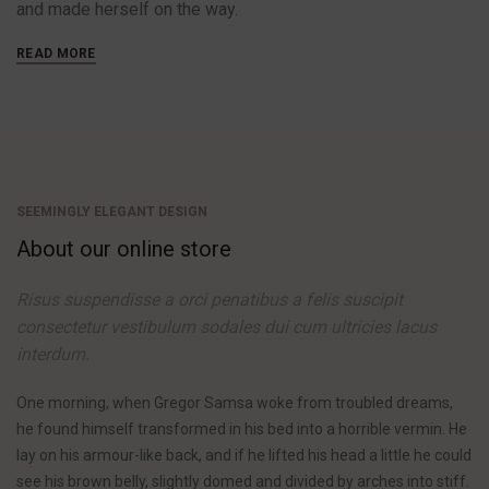
and made herself on the way.
READ MORE
SEEMINGLY ELEGANT DESIGN
About our online store
Risus suspendisse a orci penatibus a felis suscipit
consectetur vestibulum sodales dui cum ultricies lacus
interdum.
One morning, when Gregor Samsa woke from troubled dreams,
he found himself transformed in his bed into a horrible vermin. He
lay on his armour-like back, and if he lifted his head a little he could
see his brown belly, slightly domed and divided by arches into stiff.