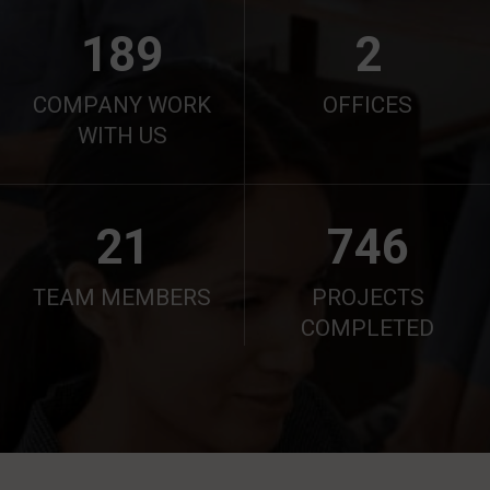
190
2
COMPANY WORK
OFFICES
WITH US
21
750
TEAM MEMBERS
PROJECTS
COMPLETED