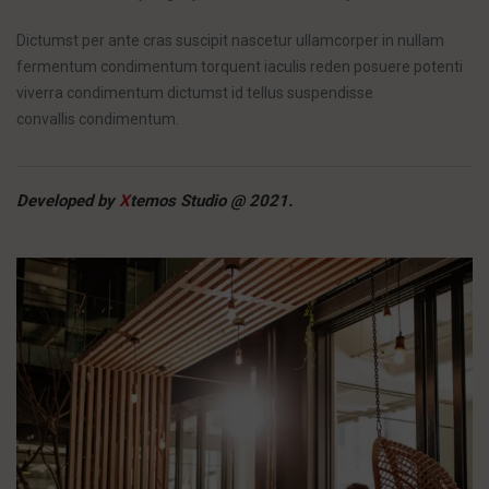
Dictumst per ante cras suscipit nascetur ullamcorper in nullam
fermentum condimentum torquent iaculis reden posuere potenti
viverra condimentum dictumst id tellus suspendisse
convallis condimentum.
Developed by
X
temos Studio @ 2021.