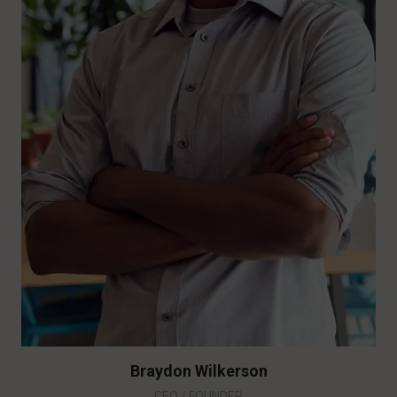
Braydon Wilkerson
CEO / FOUNDER