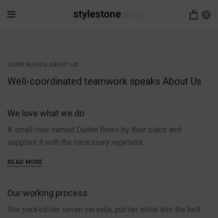
0
SOME WORDS ABOUT US
Well-coordinated teamwork speaks About Us
We love what we do
A small river named Duden flows by their place and
supplies it with the necessary regelialia.
READ MORE
Our working process
She packed her seven versalia, put her initial into the belt