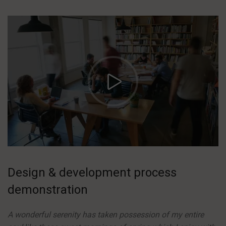
https://vimeo.com/51589652
Design & development process
demonstration
A wonderful serenity has taken possession of my entire