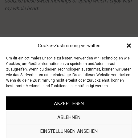
soul,like these sweet mornings of spring which I enjoy with
my whole heart.
Cookie-Zustimmung verwalten
Um dir ein optimales Erlebnis zu bieten, verwenden wir Technologien wie
Cookies, um Geräteinformationen zu speichern und/oder darauf
zuzugreifen. Wenn du diesen Technologien zustimmst, können wir Daten
wie das Surfverhalten oder eindeutige IDs auf dieser Website verarbeiten.
Wenn du deine Zustimmung nicht erteilst oder zurückziehst, können
bestimmte Merkmale und Funktionen beeinträchtigt werden.
AGB
IMPRESSUM
WIDERRUF
DATENSCHUTZ
AKZEPTIEREN
ABLEHNEN
EINSTELLUNGEN ANSEHEN
2022 CREATED BY
MEDIALION AGENTUR