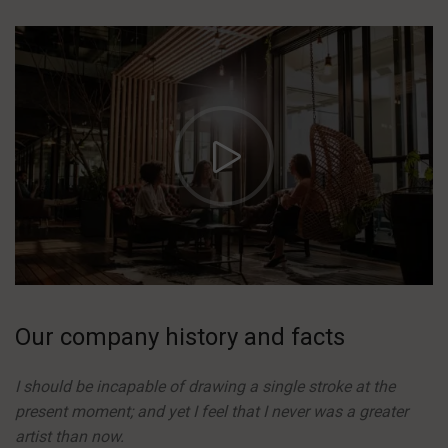
https://vimeo.com/51589652
Our company history and facts
I should be incapable of drawing a single stroke at the
present moment; and yet I feel that I never was a greater
artist than now.