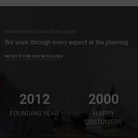
DEVELOPED BY XTEMOS STUDIO @ 2021.
We work through every aspect at the planning
WE DO IT FOR YOU WITH LOVE
2012
2000
FOUNDING YEAR
HAPPY
COSTUMERS