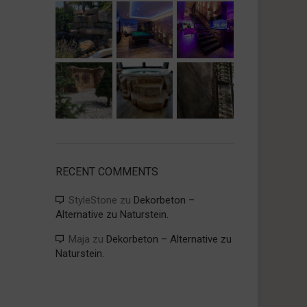
RECENT COMMENTS
StyleStone
zu
Dekorbeton –
Alternative zu Naturstein.
Maja
zu
Dekorbeton – Alternative zu
Naturstein.