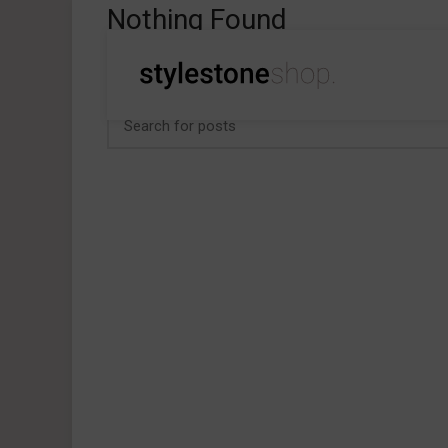
Nothing Found
Apologies, but no results were found. Perhaps searchi