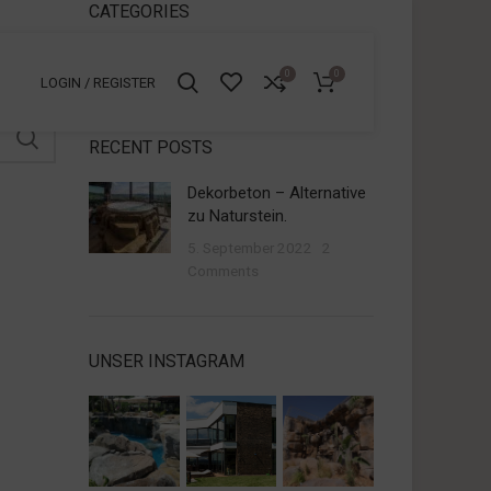
CATEGORIES
Allgemein
0
0
LOGIN / REGISTER
RECENT POSTS
Dekorbeton – Alternative
zu Naturstein.
5. September 2022
2
Comments
UNSER INSTAGRAM