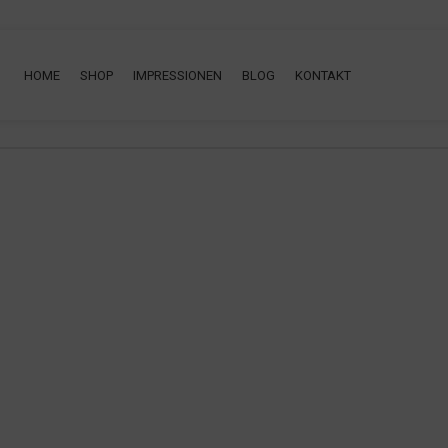
ng will help find a related post.
HOME
SHOP
IMPRESSIONEN
BLOG
KONTAKT